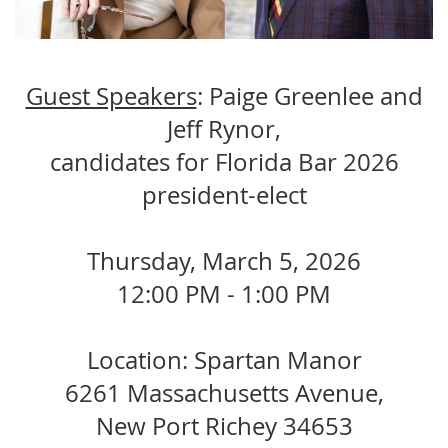
Guest Speakers
: Paige Greenlee and
Jeff Rynor,
candidates for Florida Bar 2026
president-elect
Thursday, March 5, 2026
12:00 PM - 1:00 PM
Location: Spartan Manor
6261 Massachusetts Avenue,
New Port Richey 34653