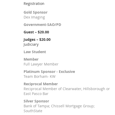
Registration
Gold Sponsor
Dex Imaging
Government-SAO/PD
Guest – $20.00
Judges – $20.00
Judiciary
Law Student
Member
Full Lawyer Member
Platinum Sponsor - Exclusive
Team Borham- KW
Reciprocal Member
Reciprocal Member of Clearwater, Hillsborough or
East Pasco Bar
Silver Sponsor
Bank of Tampa; Chissell Mortgage Group;
SouthState