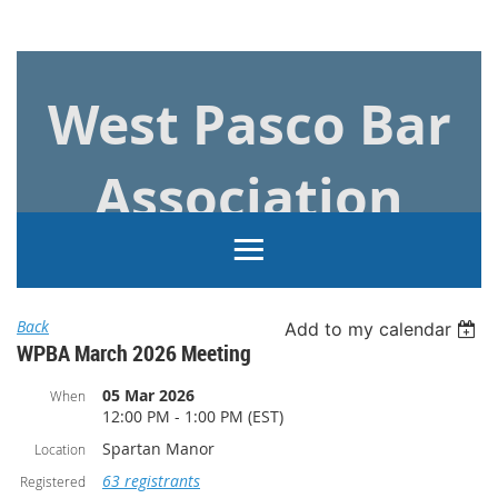
Log in
West Pasco Bar
Association
Back
Add to my calendar
WPBA March 2026 Meeting
05 Mar 2026
When
12:00 PM - 1:00 PM (EST)
Spartan Manor
Location
63 registrants
Registered