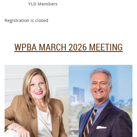
YLD Members
Registration is closed
WPBA MARCH 2026 MEETING