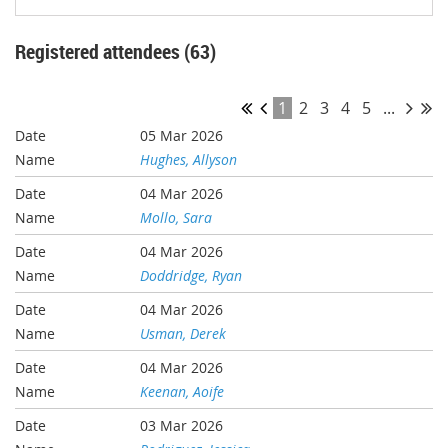
Registered attendees (63)
1
2
3
4
5
...
05 Mar 2026
Hughes, Allyson
04 Mar 2026
Mollo, Sara
04 Mar 2026
Doddridge, Ryan
04 Mar 2026
Usman, Derek
04 Mar 2026
Keenan, Aoife
03 Mar 2026