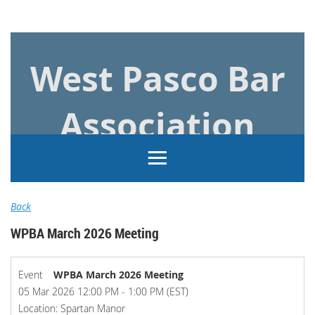
Log in
West Pasco Bar
Association
Back
WPBA March 2026 Meeting
Event
WPBA March 2026 Meeting
05 Mar 2026 12:00 PM - 1:00 PM (EST)
Location: Spartan Manor