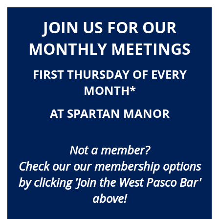
JOIN US FOR OUR
MONTHLY MEETINGS
FIRST THURSDAY OF EVERY
MONTH*
AT SPARTAN MANOR
Not a member?
Check our our membership
options
by clicking 'Join the West Pasco Bar'
above!