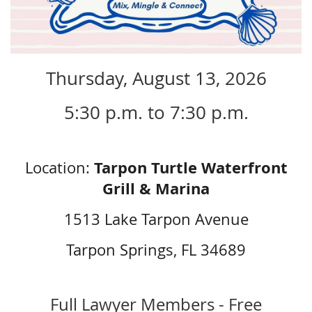
Thursday, August 13, 2026
5:30 p.m. to 7:30 p.m.
Tarpon Turtle Waterfront
Location:
Grill & Marina
1513 Lake Tarpon Avenue
Tarpon Springs, FL 34689
Full Lawyer Members - Free