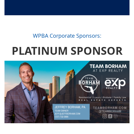
WPBA Corporate Sponsors:
PLATINUM SPONSOR