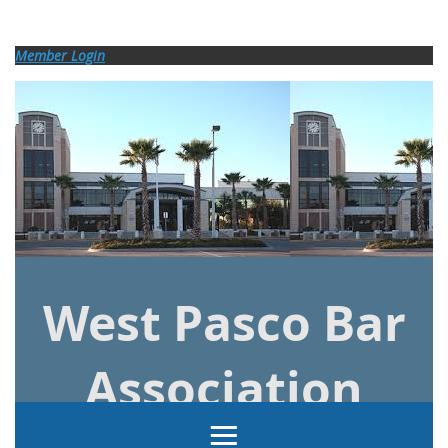
Log in
Member Login
West Pasco Bar
Association