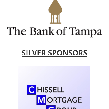
SILVER SPONSORS