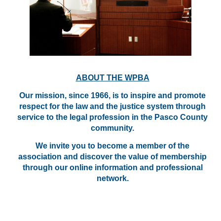
ABOUT THE WPBA
Our mission, since 1966, is to inspire and promote
respect for the law and the justice system through
service to the legal profession in the Pasco County
community.
We invite you to become a member of the
association and discover the value of membership
through our online information and professional
network.