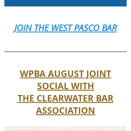
JOIN
THE WEST PASCO BAR
WPBA AUGUST JOINT
SOCIAL WITH
THE CLEARWATER BAR
ASSOCIATION