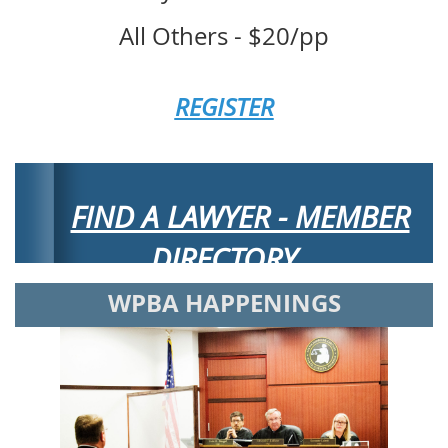
All Others - $20/pp
REGISTER
FIND A LAWYER - MEMBER
DIRECTORY
WPBA HAPPENINGS