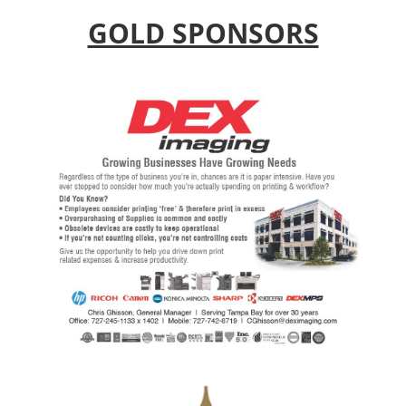
GOLD SPONSORS