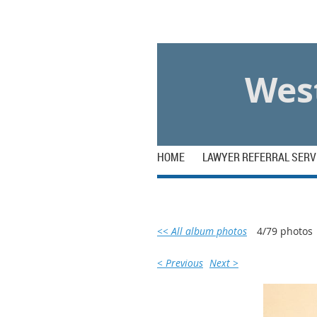
Log in
West
HOME
LAWYER REFERRAL SERV
<< All album photos
4/79 photos
< Previous
Next >