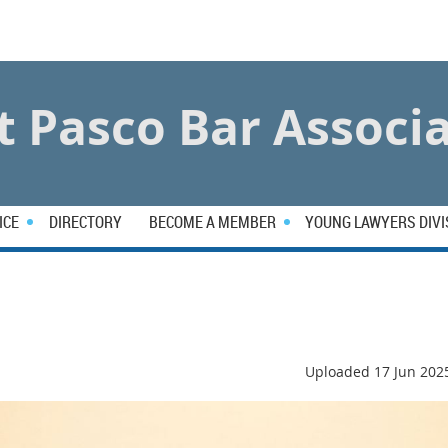
 Pasco Bar Associ
ICE
DIRECTORY
BECOME A MEMBER
YOUNG LAWYERS DIVI
Uploaded 17 Jun 202