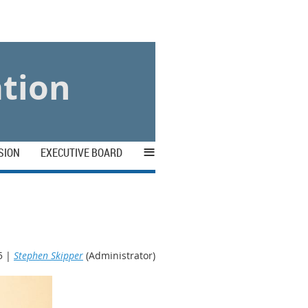
ation
≡
SION
EXECUTIVE BOARD
5 |
Stephen Skipper
(Administrator)