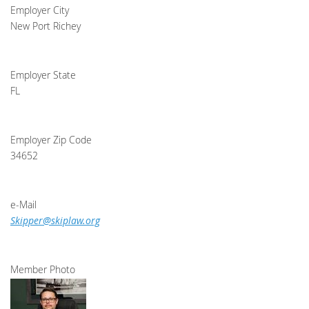
Employer City
New Port Richey
Employer State
FL
Employer Zip Code
34652
e-Mail
Skipper@skiplaw.org
Member Photo