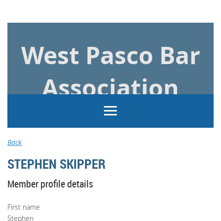
Log in
West Pasco Bar
Association
Back
STEPHEN SKIPPER
Member profile details
First name
Stephen