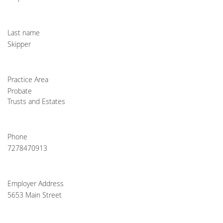
Last name
Skipper
Practice Area
Probate
Trusts and Estates
Phone
7278470913
Employer Address
5653 Main Street