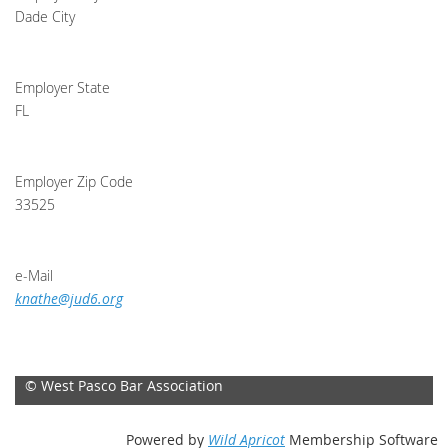
Dade City
Employer State
FL
Employer Zip Code
33525
e-Mail
knathe@jud6.org
© West Pasco Bar Association
Powered by
Wild Apricot
Membership Software