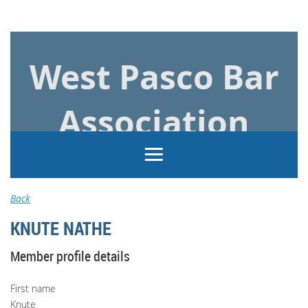
Log in
West Pasco Bar
Association
Back
KNUTE NATHE
Member profile details
First name
Knute