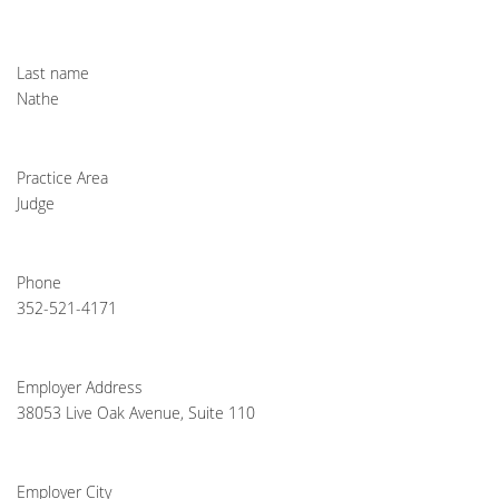
Last name
Nathe
Practice Area
Judge
Phone
352-521-4171
Employer Address
38053 Live Oak Avenue, Suite 110
Employer City