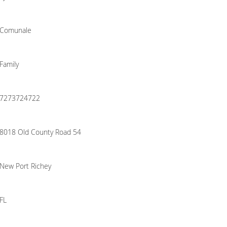
Comunale
Family
7273724722
8018 Old County Road 54
New Port Richey
FL