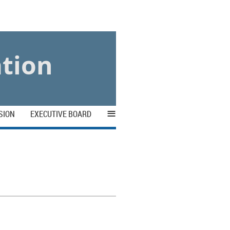
ation
≡
SION
EXECUTIVE BOARD