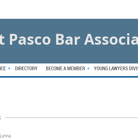
 Pasco Bar Associ
ICE
DIRECTORY
BECOME A MEMBER
YOUNG LAWYERS DIVI
s
Lynna