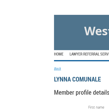
Log in
West
HOME
LAWYER REFERRAL SERV
Back
LYNNA COMUNALE
Member profile detail
First name