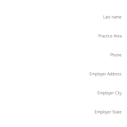
Last name
Practice Area
Phone
Employer Address
Employer City
Employer State