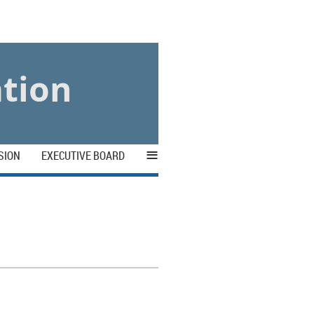
ation
≡
SION
EXECUTIVE BOARD