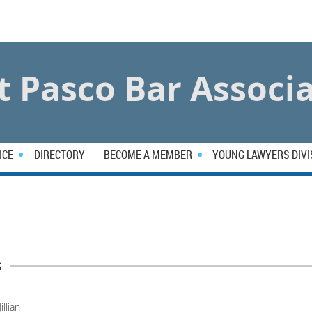
 Pasco Bar Associ
ICE
DIRECTORY
BECOME A MEMBER
YOUNG LAWYERS DIVI
s
Jillian