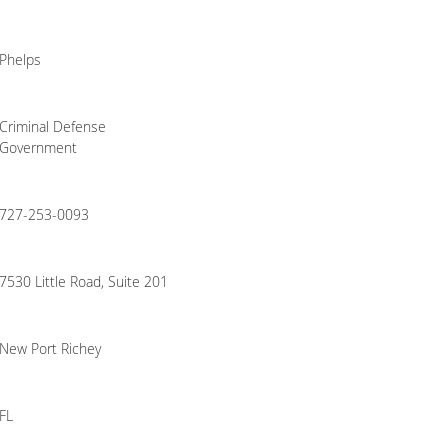
Phelps
Criminal Defense
Government
727-253-0093
7530 Little Road, Suite 201
New Port Richey
FL