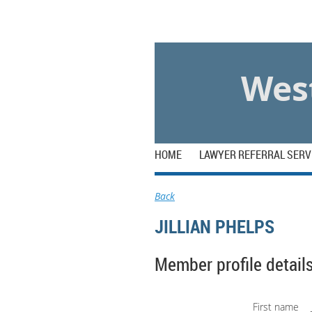
Log in
West
HOME
LAWYER REFERRAL SERV
Back
JILLIAN PHELPS
Member profile detail
First name