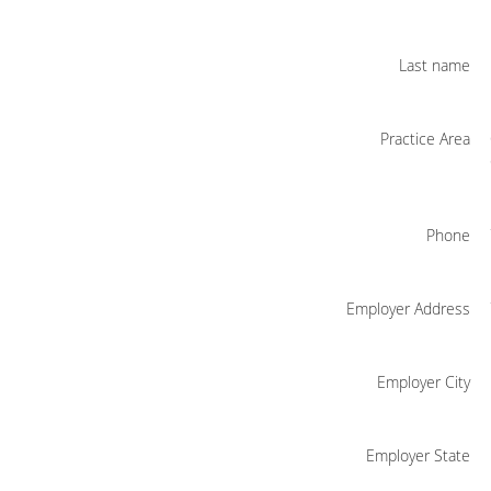
Last name
Practice Area
Phone
Employer Address
Employer City
Employer State