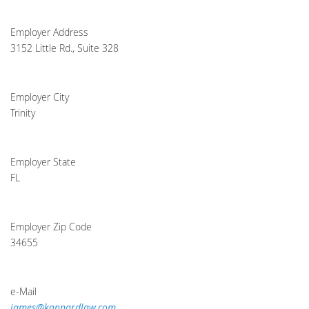
Employer Address
3152 Little Rd., Suite 328
Employer City
Trinity
Employer State
FL
Employer Zip Code
34655
e-Mail
james@kannardlaw.com