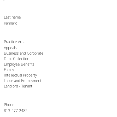
Last name
Kannard
Practice Area
Appeals
Business and Corporate
Debt Collection
Employee Benefits
Family
Intellectual Property
Labor and Employment
Landlord - Tenant
Phone
813-477-2482