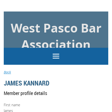
Log in
West Pasco Bar
Association
Back
JAMES KANNARD
Member profile details
First name
James