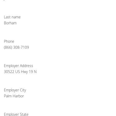
Last name
Borham
Phone
(866) 308-7109
Employer Address
30522 US Hwy 19 N
Employer City
Palm Harbor
Employer State