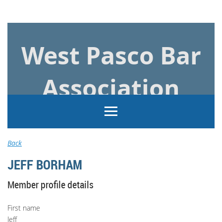
Log in
West Pasco Bar
Association
Back
JEFF BORHAM
Member profile details
First name
Jeff