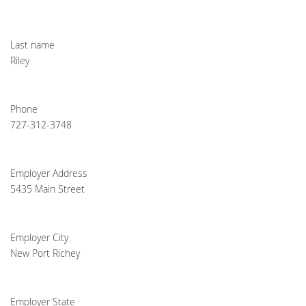
Last name
Riley
Phone
727-312-3748
Employer Address
5435 Main Street
Employer City
New Port Richey
Employer State