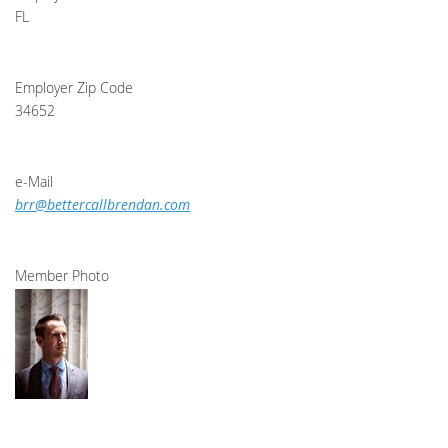
FL
Employer Zip Code
34652
e-Mail
brr@bettercallbrendan.com
Member Photo