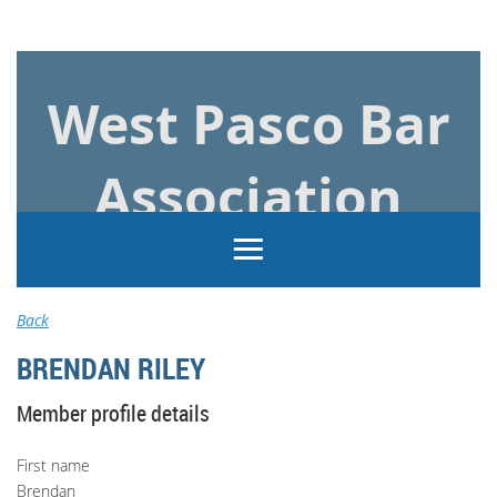
Log in
West Pasco Bar
Association
Back
BRENDAN RILEY
Member profile details
First name
Brendan