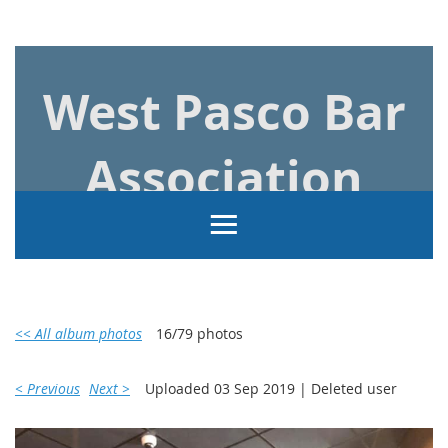
Log in
West Pasco Bar
Association
<< All album photos
16/79 photos
< Previous
Next >
Uploaded 03 Sep 2019 |
Deleted user